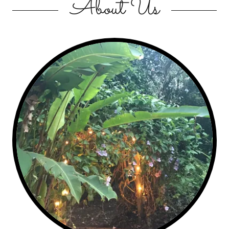
About Us