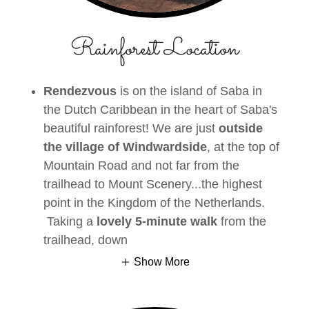
Rainforest Location
Rendezvous
is on the island of Saba in
the Dutch Caribbean in the heart of Saba's
beautiful rainforest! We are just
outside
the village of Windwardside
, at the top of
Mountain Road and not far from the
trailhead to Mount Scenery...the highest
point in the Kingdom of the Netherlands.
Taking a
lovely 5-minute walk
from the
trailhead, down
Show More