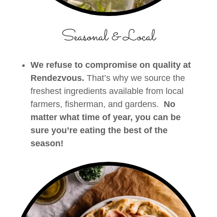
Seasonal & Local
We refuse to compromise on quality at
Rendezvous.
That’s why we source the
freshest ingredients available from local
farmers, fisherman, and gardens.
No
matter what time of year, you can be
sure you’re eating the best of the
season!