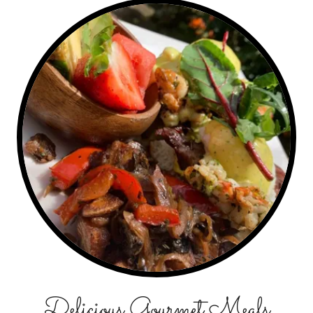
Delicious Gourmet Meals