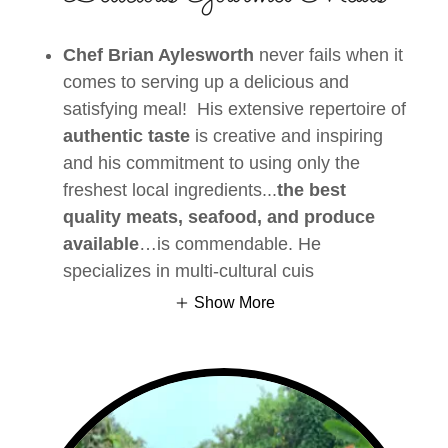
Chef Brian Aylesworth
never fails when it
comes to serving up a delicious and
satisfying meal! His extensive repertoire of
authentic taste
is creative and inspiring
and his commitment to using only the
freshest local ingredients...
the best
quality meats, seafood, and produce
available
…is commendable. He
specializes in multi-cultural cuis
Show More