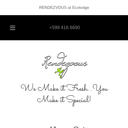
RENDEZVOUS at Ecolodge
+599 416 6690
We Make it Fresh...You
Make it Special!