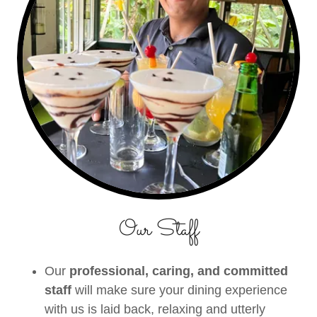
Our Staff
Our
professional, caring, and committed
staff
will make sure your dining experience
with us is laid back, relaxing and utterly